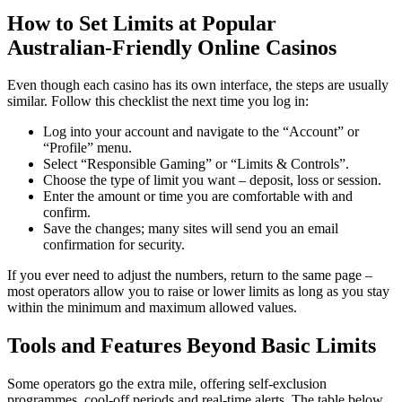
How to Set Limits at Popular
Australian‑Friendly Online Casinos
Even though each casino has its own interface, the steps are usually
similar. Follow this checklist the next time you log in:
Log into your account and navigate to the “Account” or
“Profile” menu.
Select “Responsible Gaming” or “Limits & Controls”.
Choose the type of limit you want – deposit, loss or session.
Enter the amount or time you are comfortable with and
confirm.
Save the changes; many sites will send you an email
confirmation for security.
If you ever need to adjust the numbers, return to the same page –
most operators allow you to raise or lower limits as long as you stay
within the minimum and maximum allowed values.
Tools and Features Beyond Basic Limits
Some operators go the extra mile, offering self‑exclusion
programmes, cool‑off periods and real‑time alerts. The table below