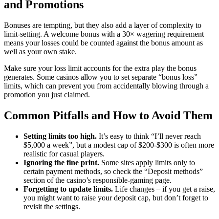
and Promotions
Bonuses are tempting, but they also add a layer of complexity to
limit‑setting. A welcome bonus with a 30× wagering requirement
means your losses could be counted against the bonus amount as
well as your own stake.
Make sure your loss limit accounts for the extra play the bonus
generates. Some casinos allow you to set separate “bonus loss”
limits, which can prevent you from accidentally blowing through a
promotion you just claimed.
Common Pitfalls and How to Avoid Them
Setting limits too high.
It’s easy to think “I’ll never reach
$5,000 a week”, but a modest cap of $200‑$300 is often more
realistic for casual players.
Ignoring the fine print.
Some sites apply limits only to
certain payment methods, so check the “Deposit methods”
section of the casino’s responsible‑gaming page.
Forgetting to update limits.
Life changes – if you get a raise,
you might want to raise your deposit cap, but don’t forget to
revisit the settings.