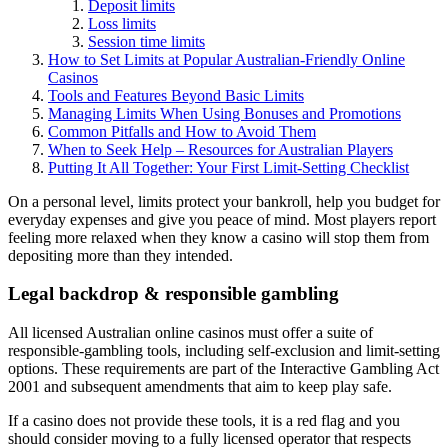
Deposit limits
Loss limits
Session time limits
How to Set Limits at Popular Australian‑Friendly Online
Casinos
Tools and Features Beyond Basic Limits
Managing Limits When Using Bonuses and Promotions
Common Pitfalls and How to Avoid Them
When to Seek Help – Resources for Australian Players
Putting It All Together: Your First Limit‑Setting Checklist
On a personal level, limits protect your bankroll, help you budget for
everyday expenses and give you peace of mind. Most players report
feeling more relaxed when they know a casino will stop them from
depositing more than they intended.
Legal backdrop & responsible gambling
All licensed Australian online casinos must offer a suite of
responsible‑gambling tools, including self‑exclusion and limit‑setting
options. These requirements are part of the Interactive Gambling Act
2001 and subsequent amendments that aim to keep play safe.
If a casino does not provide these tools, it is a red flag and you
should consider moving to a fully licensed operator that respects