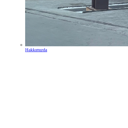
Hakkımızda