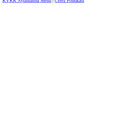
KVKK Aydınlatma Metni
|
Çerez Politikası