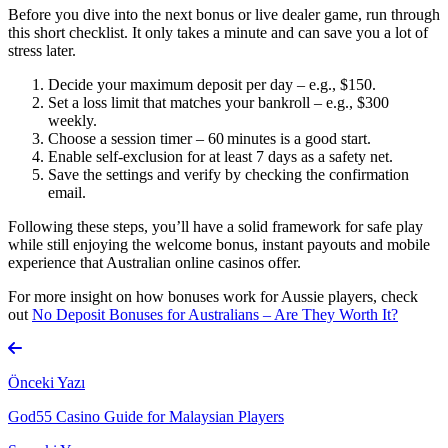
Before you dive into the next bonus or live dealer game, run through
this short checklist. It only takes a minute and can save you a lot of
stress later.
Decide your maximum deposit per day – e.g., $150.
Set a loss limit that matches your bankroll – e.g., $300
weekly.
Choose a session timer – 60 minutes is a good start.
Enable self‑exclusion for at least 7 days as a safety net.
Save the settings and verify by checking the confirmation
email.
Following these steps, you’ll have a solid framework for safe play
while still enjoying the welcome bonus, instant payouts and mobile
experience that Australian online casinos offer.
For more insight on how bonuses work for Aussie players, check
out
No Deposit Bonuses for Australians – Are They Worth It?
Önceki Yazı
God55 Casino Guide for Malaysian Players