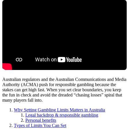
Australian regulators and the Australian Communications and Media
Authority (ACMA) push for responsible gambling because the
stakes can get high fast. When you set clear boundaries, you keep
the fun in check and avoid the dreaded “chasing losses” spiral that
many players fall into.
Why Setting Gambling Limits Matters in Australia
Legal backdrop & responsible gambling
Personal benefits
Types of Limits You Can Set