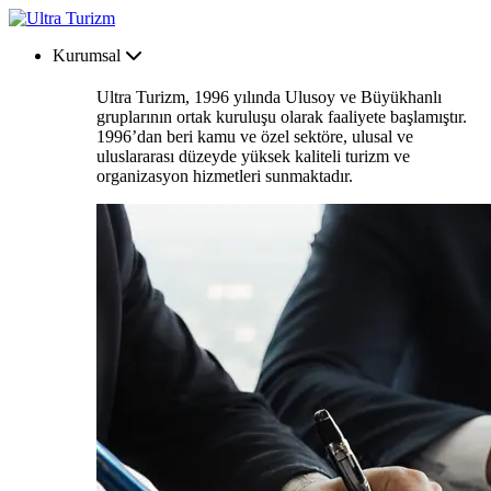
Kurumsal
Ultra Turizm, 1996 yılında Ulusoy ve Büyükhanlı
gruplarının ortak kuruluşu olarak faaliyete başlamıştır.
1996’dan beri kamu ve özel sektöre, ulusal ve
uluslararası düzeyde yüksek kaliteli turizm ve
organizasyon hizmetleri sunmaktadır.