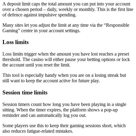
A deposit limit caps the total amount you can put into your account
over a chosen period – daily, weekly or monthly. This is the first line
of defence against impulsive spending.
Many sites let you adjust the limit at any time via the “Responsible
Gaming” centre in your account settings.
Loss limits
Loss limits trigger when the amount you have lost reaches a preset
threshold. The casino will either pause your betting options or lock
the account until you reset the limit.
This tool is especially handy when you are on a losing streak but
still want to keep the account active for future play.
Session time limits
Session timers count how long you have been playing in a single
sitting. When the timer expires, the platform shows a pop‑up
reminder and can automatically log you out.
Some players use this to keep their gaming sessions short, which
also reduces fatigue‑related mistakes.