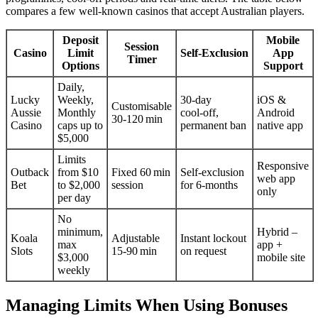
compares a few well‑known casinos that accept Australian players.
Deposit
Mobile
Session
Casino
Limit
Self‑Exclusion
App
Timer
Options
Support
Daily,
Lucky
Weekly,
30‑day
iOS &
Customisable
Aussie
Monthly
cool‑off,
Android
30‑120 min
Casino
caps up to
permanent ban
native app
$5,000
Limits
Responsive
Outback
from $10
Fixed 60 min
Self‑exclusion
web app
Bet
to $2,000
session
for 6‑months
only
per day
No
minimum,
Hybrid –
Koala
Adjustable
Instant lockout
max
app +
Slots
15‑90 min
on request
$3,000
mobile site
weekly
Managing Limits When Using Bonuses