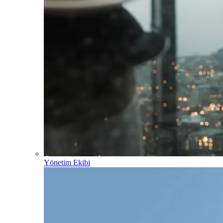
Yönetim Ekibi