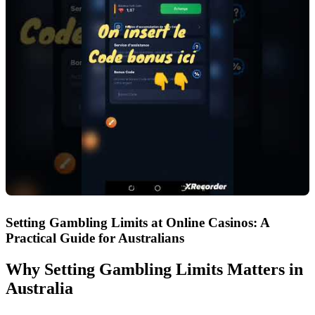
Setting Gambling Limits at Online Casinos: A
Practical Guide for Australians
Why Setting Gambling Limits Matters in
Australia