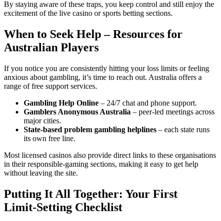
By staying aware of these traps, you keep control and still enjoy the
excitement of the live casino or sports betting sections.
When to Seek Help – Resources for
Australian Players
If you notice you are consistently hitting your loss limits or feeling
anxious about gambling, it’s time to reach out. Australia offers a
range of free support services.
Gambling Help Online
– 24/7 chat and phone support.
Gamblers Anonymous Australia
– peer‑led meetings across
major cities.
State‑based problem gambling helplines
– each state runs
its own free line.
Most licensed casinos also provide direct links to these organisations
in their responsible‑gaming sections, making it easy to get help
without leaving the site.
Putting It All Together: Your First
Limit‑Setting Checklist