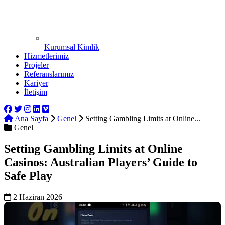
Kurumsal Kimlik
Hizmetlerimiz
Projeler
Referanslarımız
Kariyer
İletişim
Ana Sayfa
Genel
Setting Gambling Limits at Online...
Genel
Setting Gambling Limits at Online
Casinos: Australian Players’ Guide to
Safe Play
2 Haziran 2026