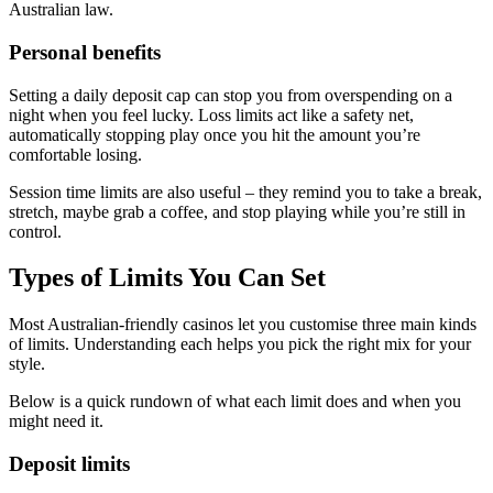
Australian law.
Personal benefits
Setting a daily deposit cap can stop you from overspending on a
night when you feel lucky. Loss limits act like a safety net,
automatically stopping play once you hit the amount you’re
comfortable losing.
Session time limits are also useful – they remind you to take a break,
stretch, maybe grab a coffee, and stop playing while you’re still in
control.
Types of Limits You Can Set
Most Australian‑friendly casinos let you customise three main kinds
of limits. Understanding each helps you pick the right mix for your
style.
Below is a quick rundown of what each limit does and when you
might need it.
Deposit limits