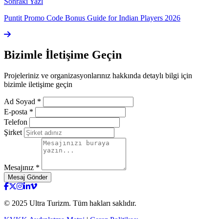
Sonraki Yazı
Puntit Promo Code Bonus Guide for Indian Players 2026
Bizimle
İletişime Geçin
Projeleriniz ve organizasyonlarınız hakkında detaylı bilgi için
bizimle iletişime geçin
Ad Soyad *
E-posta *
Telefon
Şirket
Mesajınız *
Mesaj Gönder
testy
© 2025 Ultra Turizm. Tüm hakları saklıdır.