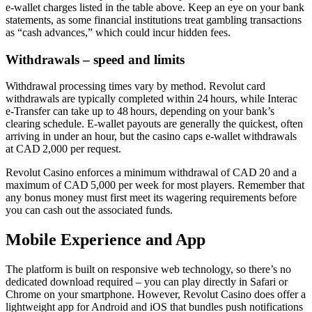
e‑wallet charges listed in the table above. Keep an eye on your bank
statements, as some financial institutions treat gambling transactions
as “cash advances,” which could incur hidden fees.
Withdrawals – speed and limits
Withdrawal processing times vary by method. Revolut card
withdrawals are typically completed within 24 hours, while Interac
e‑Transfer can take up to 48 hours, depending on your bank’s
clearing schedule. E‑wallet payouts are generally the quickest, often
arriving in under an hour, but the casino caps e‑wallet withdrawals
at CAD 2,000 per request.
Revolut Casino enforces a minimum withdrawal of CAD 20 and a
maximum of CAD 5,000 per week for most players. Remember that
any bonus money must first meet its wagering requirements before
you can cash out the associated funds.
Mobile Experience and App
The platform is built on responsive web technology, so there’s no
dedicated download required – you can play directly in Safari or
Chrome on your smartphone. However, Revolut Casino does offer a
lightweight app for Android and iOS that bundles push notifications