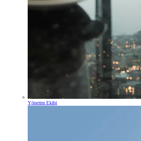
Yönetim Ekibi