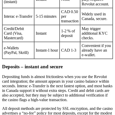
(instant)
Revolut account.
CAD 0.50
Widely used in
Interac e‑Transfer
5‑15 minutes
per
Canada, secure.
transaction
Credit/Debit
May trigger
1‑2 % of
Card (Visa,
Instant
additional KYC
deposit
Mastercard)
checks.
Convenient if you
e‑Wallets
Instant‑1 hour
CAD 1‑3
already have an
(PayPal, Skrill)
e‑wallet.
Deposits – instant and secure
Depositing funds is almost frictionless when you use the Revolut
card integration; the amount appears in your casino balance within
seconds. Interac e‑Transfer is the next fastest option, and most banks
in Canada support it without extra steps. Credit and debit cards are
also accepted, but they may be subject to additional verification if
the casino flags a high‑value transaction.
All deposit methods are protected by SSL encryption, and the casino
advertises a “no‑fee” policy for most deposits, except for the modest