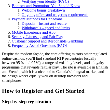
Verifying your identity (KYC)
Bonuses and Promotions You Should Know
Welcome bonus breakdown
Ongoing offers and wagering requirements
Payment Methods for Canadians
Deposits – instant and secure
Withdrawals – speed and limits
Mobile Experience and App
Security, Licensing and Fair Play
Customer Support and Responsible Gambling
Frequently Asked Questions (FAQ)
Despite the modern façade, the core offering mirrors other regulated
online casinos: you’ll find standard RTP percentages (usually
between 95 % and 97 %), a range of volatility levels, and a loyalty
programme that rewards regular play. The site is available in English
and French, which is a nice nod to Canada’s bilingual market, and
the design works equally well on desktop browsers and
smartphones.
How to Register and Get Started
Step‑by‑step registration