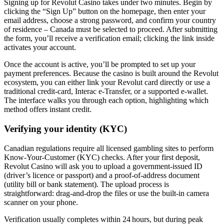
Signing up for Revolut Casino takes under two minutes. Begin by
clicking the “Sign Up” button on the homepage, then enter your
email address, choose a strong password, and confirm your country
of residence – Canada must be selected to proceed. After submitting
the form, you’ll receive a verification email; clicking the link inside
activates your account.
Once the account is active, you’ll be prompted to set up your
payment preferences. Because the casino is built around the Revolut
ecosystem, you can either link your Revolut card directly or use a
traditional credit‑card, Interac e‑Transfer, or a supported e‑wallet.
The interface walks you through each option, highlighting which
method offers instant credit.
Verifying your identity (KYC)
Canadian regulations require all licensed gambling sites to perform
Know‑Your‑Customer (KYC) checks. After your first deposit,
Revolut Casino will ask you to upload a government‑issued ID
(driver’s licence or passport) and a proof‑of‑address document
(utility bill or bank statement). The upload process is
straightforward: drag‑and‑drop the files or use the built‑in camera
scanner on your phone.
Verification usually completes within 24 hours, but during peak