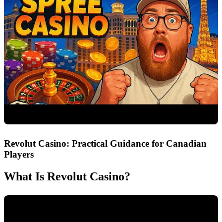
Revolut Casino: Practical Guidance for Canadian
Players
What Is Revolut Casino?