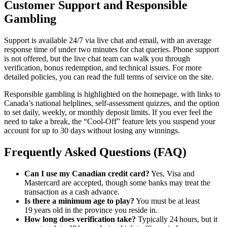
Customer Support and Responsible
Gambling
Support is available 24/7 via live chat and email, with an average
response time of under two minutes for chat queries. Phone support
is not offered, but the live chat team can walk you through
verification, bonus redemption, and technical issues. For more
detailed policies, you can read the full terms of service on the site.
Responsible gambling is highlighted on the homepage, with links to
Canada’s national helplines, self‑assessment quizzes, and the option
to set daily, weekly, or monthly deposit limits. If you ever feel the
need to take a break, the “Cool‑Off” feature lets you suspend your
account for up to 30 days without losing any winnings.
Frequently Asked Questions (FAQ)
Can I use my Canadian credit card?
Yes, Visa and
Mastercard are accepted, though some banks may treat the
transaction as a cash advance.
Is there a minimum age to play?
You must be at least
19 years old in the province you reside in.
How long does verification take?
Typically 24 hours, but it