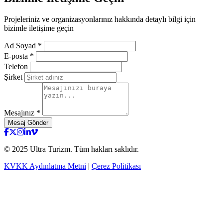
Projeleriniz ve organizasyonlarınız hakkında detaylı bilgi için
bizimle iletişime geçin
Ad Soyad *
E-posta *
Telefon
Şirket
Mesajınız *
Mesaj Gönder
testy
© 2025 Ultra Turizm. Tüm hakları saklıdır.
KVKK Aydınlatma Metni
|
Çerez Politikası