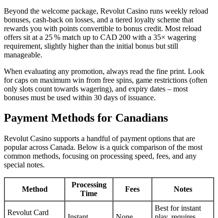
Beyond the welcome package, Revolut Casino runs weekly reload
bonuses, cash‑back on losses, and a tiered loyalty scheme that
rewards you with points convertible to bonus credit. Most reload
offers sit at a 25 % match up to CAD 200 with a 35× wagering
requirement, slightly higher than the initial bonus but still
manageable.
When evaluating any promotion, always read the fine print. Look
for caps on maximum win from free spins, game restrictions (often
only slots count towards wagering), and expiry dates – most
bonuses must be used within 30 days of issuance.
Payment Methods for Canadians
Revolut Casino supports a handful of payment options that are
popular across Canada. Below is a quick comparison of the most
common methods, focusing on processing speed, fees, and any
special notes.
Processing
Method
Fees
Notes
Time
Best for instant
Revolut Card
Instant
None
play, requires