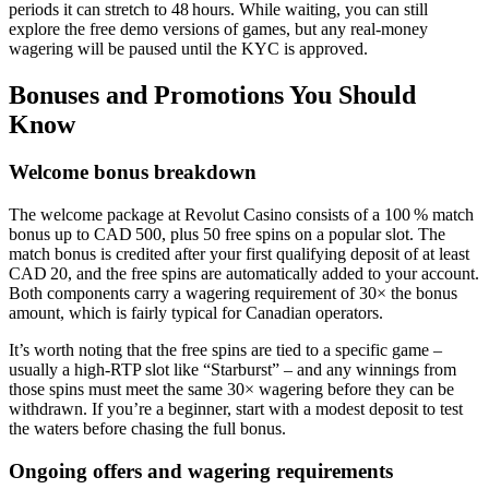
periods it can stretch to 48 hours. While waiting, you can still
explore the free demo versions of games, but any real‑money
wagering will be paused until the KYC is approved.
Bonuses and Promotions You Should
Know
Welcome bonus breakdown
The welcome package at Revolut Casino consists of a 100 % match
bonus up to CAD 500, plus 50 free spins on a popular slot. The
match bonus is credited after your first qualifying deposit of at least
CAD 20, and the free spins are automatically added to your account.
Both components carry a wagering requirement of 30× the bonus
amount, which is fairly typical for Canadian operators.
It’s worth noting that the free spins are tied to a specific game –
usually a high‑RTP slot like “Starburst” – and any winnings from
those spins must meet the same 30× wagering before they can be
withdrawn. If you’re a beginner, start with a modest deposit to test
the waters before chasing the full bonus.
Ongoing offers and wagering requirements