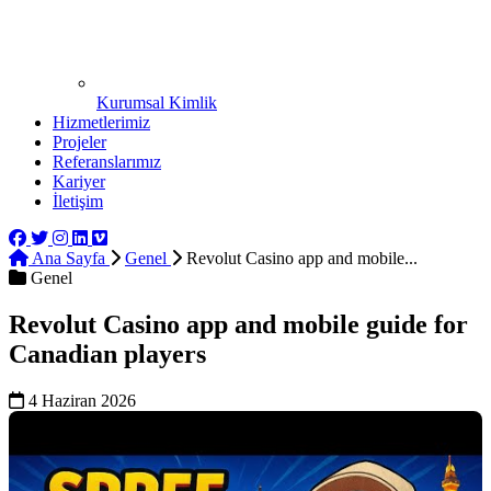
Kurumsal Kimlik
Hizmetlerimiz
Projeler
Referanslarımız
Kariyer
İletişim
Ana Sayfa
Genel
Revolut Casino app and mobile...
Genel
Revolut Casino app and mobile guide for
Canadian players
4 Haziran 2026