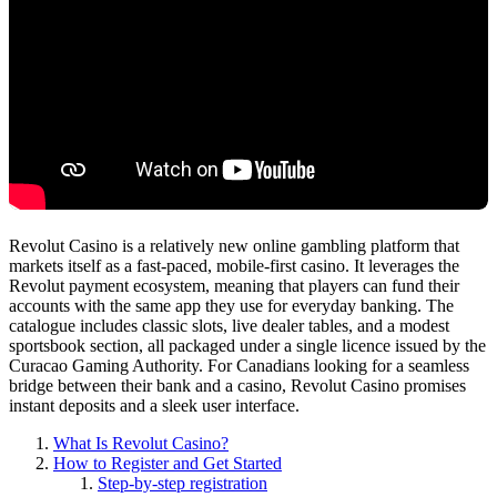
Revolut Casino is a relatively new online gambling platform that
markets itself as a fast‑paced, mobile‑first casino. It leverages the
Revolut payment ecosystem, meaning that players can fund their
accounts with the same app they use for everyday banking. The
catalogue includes classic slots, live dealer tables, and a modest
sportsbook section, all packaged under a single licence issued by the
Curacao Gaming Authority. For Canadians looking for a seamless
bridge between their bank and a casino, Revolut Casino promises
instant deposits and a sleek user interface.
What Is Revolut Casino?
How to Register and Get Started
Step‑by‑step registration