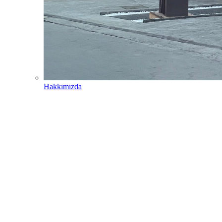
Hakkımızda