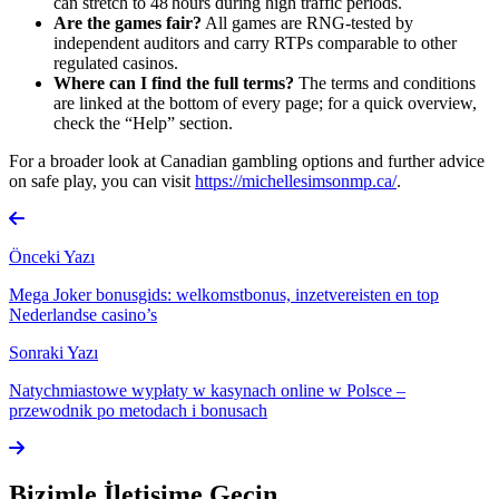
can stretch to 48 hours during high traffic periods.
Are the games fair?
All games are RNG‑tested by
independent auditors and carry RTPs comparable to other
regulated casinos.
Where can I find the full terms?
The terms and conditions
are linked at the bottom of every page; for a quick overview,
check the “Help” section.
For a broader look at Canadian gambling options and further advice
on safe play, you can visit
https://michellesimsonmp.ca/
.
Önceki Yazı
Mega Joker bonusgids: welkomstbonus, inzetvereisten en top
Nederlandse casino’s
Sonraki Yazı
Natychmiastowe wypłaty w kasynach online w Polsce –
przewodnik po metodach i bonusach
Bizimle
İletişime Geçin