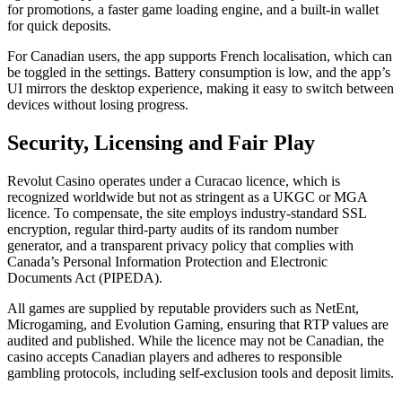
for promotions, a faster game loading engine, and a built‑in wallet
for quick deposits.
For Canadian users, the app supports French localisation, which can
be toggled in the settings. Battery consumption is low, and the app’s
UI mirrors the desktop experience, making it easy to switch between
devices without losing progress.
Security, Licensing and Fair Play
Revolut Casino operates under a Curacao licence, which is
recognized worldwide but not as stringent as a UKGC or MGA
licence. To compensate, the site employs industry‑standard SSL
encryption, regular third‑party audits of its random number
generator, and a transparent privacy policy that complies with
Canada’s Personal Information Protection and Electronic
Documents Act (PIPEDA).
All games are supplied by reputable providers such as NetEnt,
Microgaming, and Evolution Gaming, ensuring that RTP values are
audited and published. While the licence may not be Canadian, the
casino accepts Canadian players and adheres to responsible
gambling protocols, including self‑exclusion tools and deposit limits.