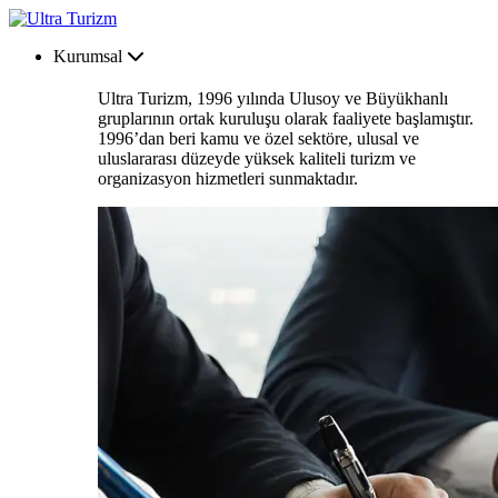
Kurumsal
Ultra Turizm, 1996 yılında Ulusoy ve Büyükhanlı
gruplarının ortak kuruluşu olarak faaliyete başlamıştır.
1996’dan beri kamu ve özel sektöre, ulusal ve
uluslararası düzeyde yüksek kaliteli turizm ve
organizasyon hizmetleri sunmaktadır.