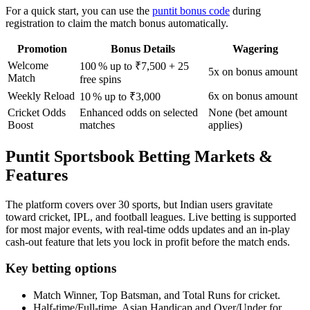
For a quick start, you can use the
puntit bonus code
during
registration to claim the match bonus automatically.
Promotion
Bonus Details
Wagering
Welcome
100 % up to ₹7,500 + 25
5x on bonus amount
Match
free spins
Weekly Reload
6x on bonus amount
10 % up to ₹3,000
Cricket Odds
Enhanced odds on selected
None (bet amount
Boost
matches
applies)
Puntit Sportsbook Betting Markets &
Features
The platform covers over 30 sports, but Indian users gravitate
toward cricket, IPL, and football leagues. Live betting is supported
for most major events, with real‑time odds updates and an in‑play
cash‑out feature that lets you lock in profit before the match ends.
Key betting options
Match Winner, Top Batsman, and Total Runs for cricket.
Half‑time/Full‑time, Asian Handicap and Over/Under for