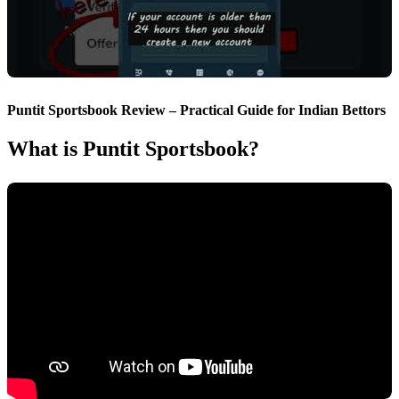
Puntit Sportsbook Review – Practical Guide for Indian Bettors
What is Puntit Sportsbook?