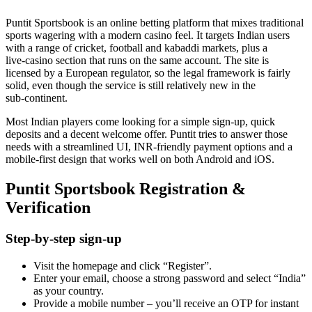
Puntit Sportsbook is an online betting platform that mixes traditional
sports wagering with a modern casino feel. It targets Indian users
with a range of cricket, football and kabaddi markets, plus a
live‑casino section that runs on the same account. The site is
licensed by a European regulator, so the legal framework is fairly
solid, even though the service is still relatively new in the
sub‑continent.
Most Indian players come looking for a simple sign‑up, quick
deposits and a decent welcome offer. Puntit tries to answer those
needs with a streamlined UI, INR‑friendly payment options and a
mobile‑first design that works well on both Android and iOS.
Puntit Sportsbook Registration &
Verification
Step‑by‑step sign‑up
Visit the homepage and click “Register”.
Enter your email, choose a strong password and select “India”
as your country.
Provide a mobile number – you’ll receive an OTP for instant