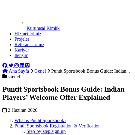
Kurumsal Kimlik
Hizmetlerimiz
Projeler
Referanslarımız
Kariyer
İletişim
Ana Sayfa
Genel
Puntit Sportsbook Bonus Guide: Indian...
Genel
Puntit Sportsbook Bonus Guide: Indian
Players’ Welcome Offer Explained
2 Haziran 2026
What is Puntit Sportsbook?
Puntit Sportsbook Registration & Verification
Step‑by‑step sign‑up