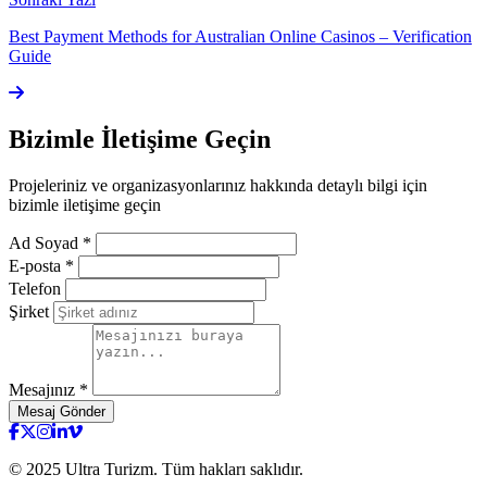
Best Payment Methods for Australian Online Casinos – Verification
Guide
Bizimle
İletişime Geçin
Projeleriniz ve organizasyonlarınız hakkında detaylı bilgi için
bizimle iletişime geçin
Ad Soyad *
E-posta *
Telefon
Şirket
Mesajınız *
Mesaj Gönder
testy
© 2025 Ultra Turizm. Tüm hakları saklıdır.