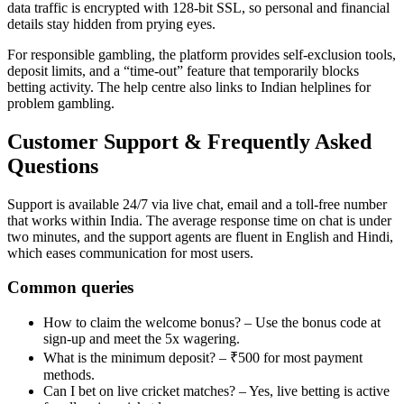
data traffic is encrypted with 128‑bit SSL, so personal and financial
details stay hidden from prying eyes.
For responsible gambling, the platform provides self‑exclusion tools,
deposit limits, and a “time‑out” feature that temporarily blocks
betting activity. The help centre also links to Indian helplines for
problem gambling.
Customer Support & Frequently Asked
Questions
Support is available 24/7 via live chat, email and a toll‑free number
that works within India. The average response time on chat is under
two minutes, and the support agents are fluent in English and Hindi,
which eases communication for most users.
Common queries
How to claim the welcome bonus? – Use the bonus code at
sign‑up and meet the 5x wagering.
What is the minimum deposit? – ₹500 for most payment
methods.
Can I bet on live cricket matches? – Yes, live betting is active