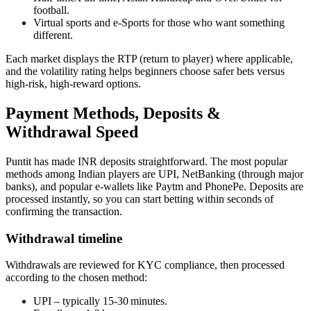
football.
Virtual sports and e‑Sports for those who want something
different.
Each market displays the RTP (return to player) where applicable,
and the volatility rating helps beginners choose safer bets versus
high‑risk, high‑reward options.
Payment Methods, Deposits &
Withdrawal Speed
Puntit has made INR deposits straightforward. The most popular
methods among Indian players are UPI, NetBanking (through major
banks), and popular e‑wallets like Paytm and PhonePe. Deposits are
processed instantly, so you can start betting within seconds of
confirming the transaction.
Withdrawal timeline
Withdrawals are reviewed for KYC compliance, then processed
according to the chosen method:
UPI – typically 15‑30 minutes.