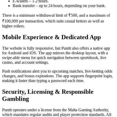
E‑wallets – 1‑2 hours.
Bank transfer – up to 24 hours, depending on your bank.
There is a minimum withdrawal limit of ₹500, and a maximum of
₹100,000 per transaction, which suits casual bettors as well as
higher rollers.
Mobile Experience & Dedicated App
The website is fully responsive, but Puntit also offers a native app
for Android and iOS. The app mirrors the desktop layout, with a
swipe‑able menu for quick navigation between sportsbook, live
casino, and account settings.
Push notifications alert you to upcoming matches, live‑betting odds
changes, and bonus expirations. The app supports fingerprint login,
making it faster than typing a password each time.
Security, Licensing & Responsible
Gambling
Puntit operates under a license from the Malta Gaming Authority,
which mandates regular audits and player protection standards. All