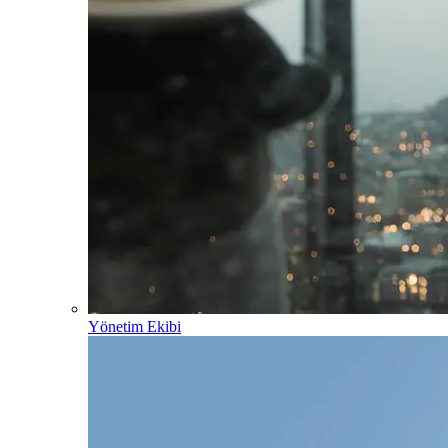
Yönetim Ekibi