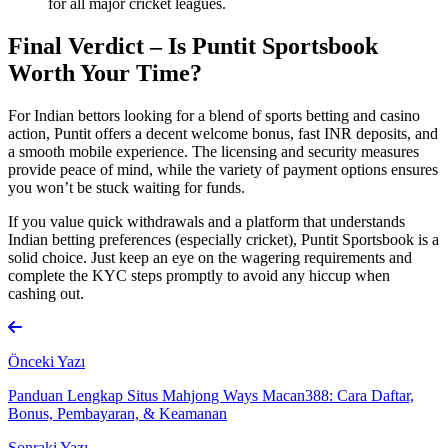
for all major cricket leagues.
Final Verdict – Is Puntit Sportsbook
Worth Your Time?
For Indian bettors looking for a blend of sports betting and casino
action, Puntit offers a decent welcome bonus, fast INR deposits, and
a smooth mobile experience. The licensing and security measures
provide peace of mind, while the variety of payment options ensures
you won’t be stuck waiting for funds.
If you value quick withdrawals and a platform that understands
Indian betting preferences (especially cricket), Puntit Sportsbook is a
solid choice. Just keep an eye on the wagering requirements and
complete the KYC steps promptly to avoid any hiccup when
cashing out.
Önceki Yazı
Panduan Lengkap Situs Mahjong Ways Macan388: Cara Daftar,
Bonus, Pembayaran, & Keamanan
Sonraki Yazı