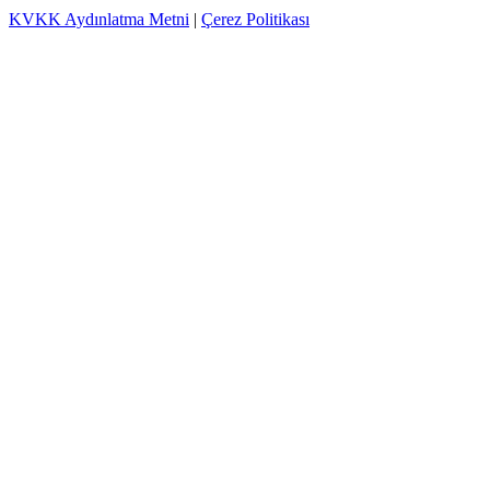
KVKK Aydınlatma Metni
|
Çerez Politikası