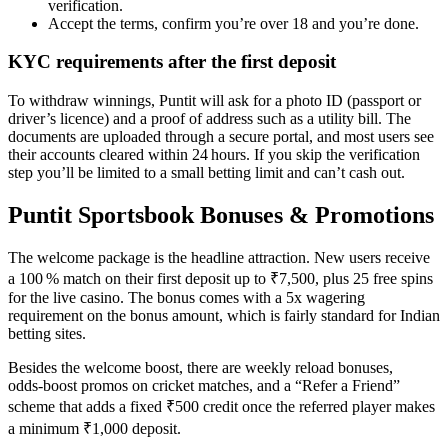
verification.
Accept the terms, confirm you’re over 18 and you’re done.
KYC requirements after the first deposit
To withdraw winnings, Puntit will ask for a photo ID (passport or
driver’s licence) and a proof of address such as a utility bill. The
documents are uploaded through a secure portal, and most users see
their accounts cleared within 24 hours. If you skip the verification
step you’ll be limited to a small betting limit and can’t cash out.
Puntit Sportsbook Bonuses & Promotions
The welcome package is the headline attraction. New users receive
a 100 % match on their first deposit up to ₹7,500, plus 25 free spins
for the live casino. The bonus comes with a 5x wagering
requirement on the bonus amount, which is fairly standard for Indian
betting sites.
Besides the welcome boost, there are weekly reload bonuses,
odds‑boost promos on cricket matches, and a “Refer a Friend”
scheme that adds a fixed ₹500 credit once the referred player makes
a minimum ₹1,000 deposit.