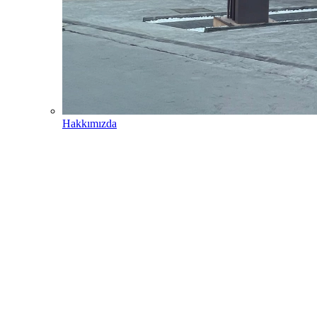
Hakkımızda