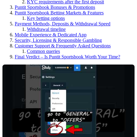
KYC requirements after the first deposit
Puntit Sportsbook Bonuses & Promotions
Puntit Sportsbook Betting Markets & Features
Key betting options
Payment Methods, Deposits & Withdrawal Speed
Withdrawal timeline
Mobile Experience & Dedicated App
Security, Licensing & Responsible Gambling
Customer Support & Frequently Asked Questions
Common queries
Final Verdict – Is Puntit Sportsbook Worth Your Time?