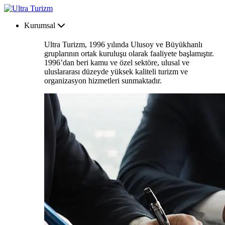
Kurumsal
Ultra Turizm, 1996 yılında Ulusoy ve Büyükhanlı
gruplarının ortak kuruluşu olarak faaliyete başlamıştır.
1996’dan beri kamu ve özel sektöre, ulusal ve
uluslararası düzeyde yüksek kaliteli turizm ve
organizasyon hizmetleri sunmaktadır.