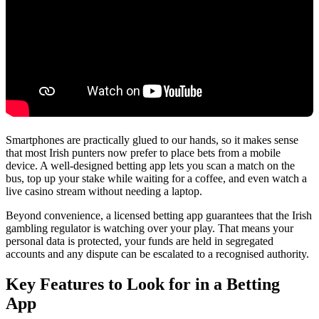
Smartphones are practically glued to our hands, so it makes sense
that most Irish punters now prefer to place bets from a mobile
device. A well‑designed betting app lets you scan a match on the
bus, top up your stake while waiting for a coffee, and even watch a
live casino stream without needing a laptop.
Beyond convenience, a licensed betting app guarantees that the Irish
gambling regulator is watching over your play. That means your
personal data is protected, your funds are held in segregated
accounts and any dispute can be escalated to a recognised authority.
Key Features to Look for in a Betting
App