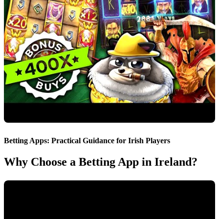
Betting Apps: Practical Guidance for Irish Players
Why Choose a Betting App in Ireland?