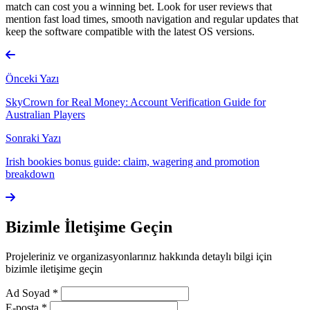
match can cost you a winning bet. Look for user reviews that
mention fast load times, smooth navigation and regular updates that
keep the software compatible with the latest OS versions.
Önceki Yazı
SkyCrown for Real Money: Account Verification Guide for
Australian Players
Sonraki Yazı
Irish bookies bonus guide: claim, wagering and promotion
breakdown
Bizimle
İletişime Geçin
Projeleriniz ve organizasyonlarınız hakkında detaylı bilgi için
bizimle iletişime geçin
Ad Soyad *
E-posta *