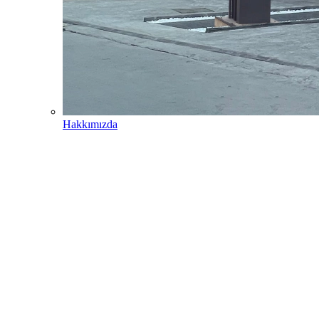
Hakkımızda