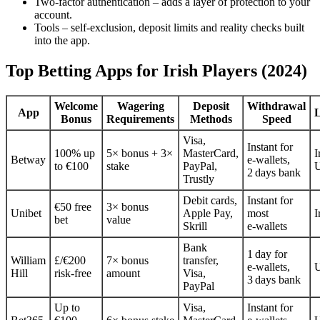
Two‑factor authentication – adds a layer of protection to your
account.
Tools – self‑exclusion, deposit limits and reality checks built
into the app.
Top Betting Apps for Irish Players (2024)
Welcome
Wagering
Deposit
Withdrawal
App
L
Bonus
Requirements
Methods
Speed
Visa,
Instant for
100% up
5× bonus + 3×
MasterCard,
I
Betway
e‑wallets,
to €100
stake
PayPal,
2 days bank
Trustly
Debit cards,
Instant for
€50 free
3× bonus
Unibet
Apple Pay,
most
I
bet
value
Skrill
e‑wallets
Bank
1 day for
William
£/€200
7× bonus
transfer,
e‑wallets,
Hill
risk‑free
amount
Visa,
3 days bank
PayPal
Up to
Visa,
Instant for