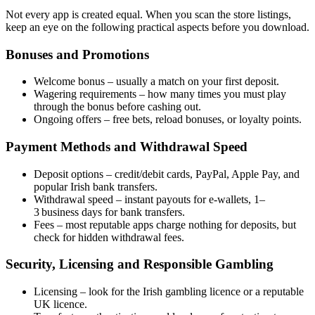
Not every app is created equal. When you scan the store listings,
keep an eye on the following practical aspects before you download.
Bonuses and Promotions
Welcome bonus – usually a match on your first deposit.
Wagering requirements – how many times you must play
through the bonus before cashing out.
Ongoing offers – free bets, reload bonuses, or loyalty points.
Payment Methods and Withdrawal Speed
Deposit options – credit/debit cards, PayPal, Apple Pay, and
popular Irish bank transfers.
Withdrawal speed – instant payouts for e‑wallets, 1–
3 business days for bank transfers.
Fees – most reputable apps charge nothing for deposits, but
check for hidden withdrawal fees.
Security, Licensing and Responsible Gambling
Licensing – look for the Irish gambling licence or a reputable
UK licence.