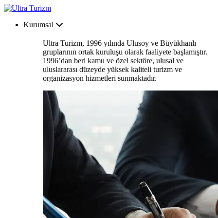
Kurumsal
Ultra Turizm, 1996 yılında Ulusoy ve Büyükhanlı
gruplarının ortak kuruluşu olarak faaliyete başlamıştır.
1996’dan beri kamu ve özel sektöre, ulusal ve
uluslararası düzeyde yüksek kaliteli turizm ve
organizasyon hizmetleri sunmaktadır.