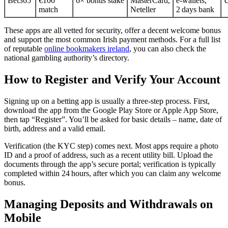
Bet365
€100
6× bonus stake
MasterCard,
e‑wallets,
match
Neteller
2 days bank
These apps are all vetted for security, offer a decent welcome bonus
and support the most common Irish payment methods. For a full list
of reputable
online bookmakers ireland
, you can also check the
national gambling authority’s directory.
How to Register and Verify Your Account
Signing up on a betting app is usually a three‑step process. First,
download the app from the Google Play Store or Apple App Store,
then tap “Register”. You’ll be asked for basic details – name, date of
birth, address and a valid email.
Verification (the KYC step) comes next. Most apps require a photo
ID and a proof of address, such as a recent utility bill. Upload the
documents through the app’s secure portal; verification is typically
completed within 24 hours, after which you can claim any welcome
bonus.
Managing Deposits and Withdrawals on
Mobile