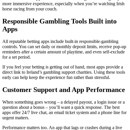
more immersive experience, especially when you’re watching Irish
horse racing from your couch.
Responsible Gambling Tools Built into
Apps
All reputable betting apps include built‑in responsible‑gambling
controls. You can set daily or monthly deposit limits, receive pop‑up
reminders after a certain amount of playtime, and even self‑exclude
for a set period.
If you feel your betting is getting out of hand, most apps provide a
direct link to Ireland’s gambling support charities. Using these tools
early can help keep the experience fun rather than stressful.
Customer Support and App Performance
When something goes wrong – a delayed payout, a login issue or a
question about a bonus – you’ll want a quick response. The best
apps offer 24/7 live chat, an email ticket system and a phone line for
urgent matters.
Performance matters too. An app that lags or crashes during a live