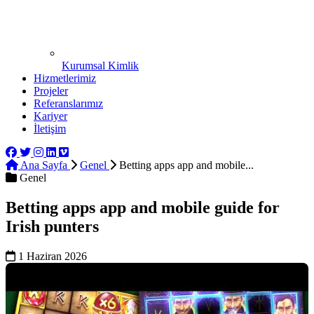
Kurumsal Kimlik
Hizmetlerimiz
Projeler
Referanslarımız
Kariyer
İletişim
Ana Sayfa
Genel
Betting apps app and mobile...
Genel
Betting apps app and mobile guide for
Irish punters
1 Haziran 2026