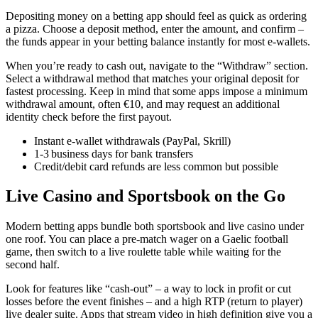
Depositing money on a betting app should feel as quick as ordering
a pizza. Choose a deposit method, enter the amount, and confirm –
the funds appear in your betting balance instantly for most e‑wallets.
When you’re ready to cash out, navigate to the “Withdraw” section.
Select a withdrawal method that matches your original deposit for
fastest processing. Keep in mind that some apps impose a minimum
withdrawal amount, often €10, and may request an additional
identity check before the first payout.
Instant e‑wallet withdrawals (PayPal, Skrill)
1‑3 business days for bank transfers
Credit/debit card refunds are less common but possible
Live Casino and Sportsbook on the Go
Modern betting apps bundle both sportsbook and live casino under
one roof. You can place a pre‑match wager on a Gaelic football
game, then switch to a live roulette table while waiting for the
second half.
Look for features like “cash‑out” – a way to lock in profit or cut
losses before the event finishes – and a high RTP (return to player)
live dealer suite. Apps that stream video in high definition give you a