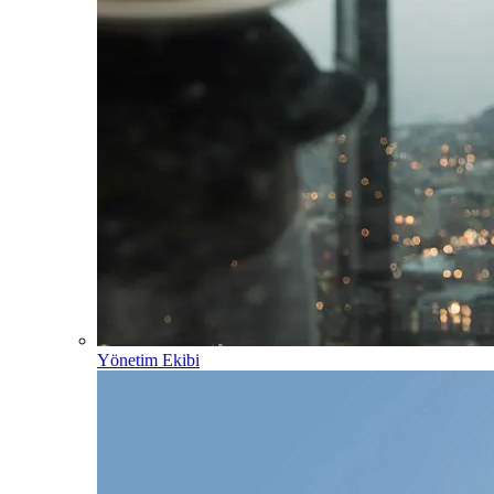
Yönetim Ekibi