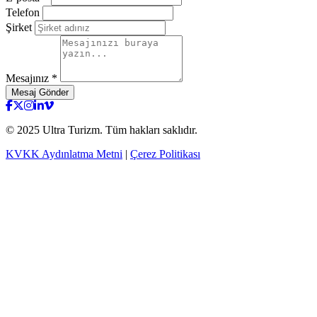
Telefon
Şirket
Mesajınız *
Mesaj Gönder
testy
© 2025 Ultra Turizm. Tüm hakları saklıdır.
KVKK Aydınlatma Metni
|
Çerez Politikası